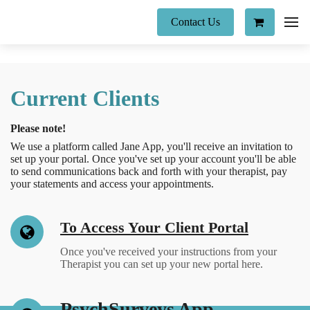
Contact Us
Current Clients
Please note!
We use a platform called Jane App, you'll receive an invitation to
set up your portal. Once you've set up your account you'll be able
to send communications back and forth with your therapist, pay
your statements and access your appointments.
To Access Your Client Portal
Once you've received your instructions from your
Therapist you can set up your new portal here.
PsychSurveys App