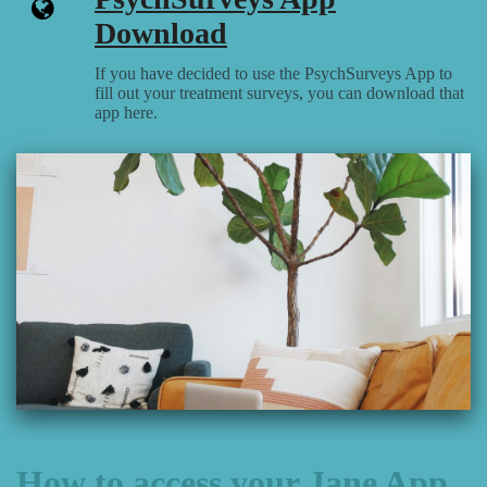
Download
If you have decided to use the PsychSurveys App to
fill out your treatment surveys, you can download that
app here.
How to access your Jane App