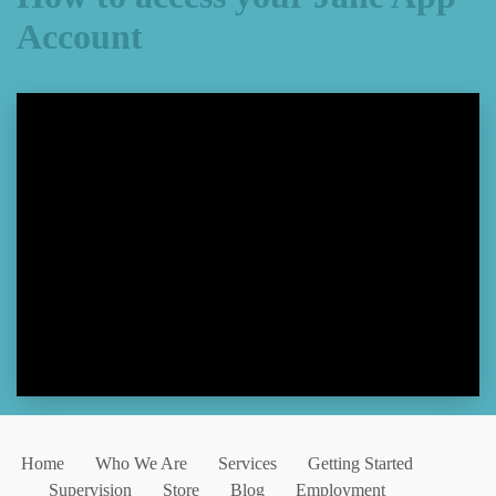
Account
Home
Who We Are
Services
Getting Started
Supervision
Store
Blog
Employment