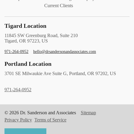
Current Clients
Tigard Location
11845 SW Greenburg Road, Suite 210
Tigard, OR 97223, US
971-264-0952
hello@drsandersonandassociates.com
Portland Location
3701 SE Milwaukie Ave Suite G, Portland, OR 97202, US
971-264-0952
© 2026 Dr. Sanderson and Associates
Sitemap
Privacy Policy
Terms of Service